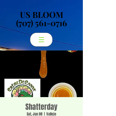
US BLOOM
US BLOOM
(707) 561-0716
(707) 561-0716
Shatterday
Sat, Jun 08
  |  
Vallejo