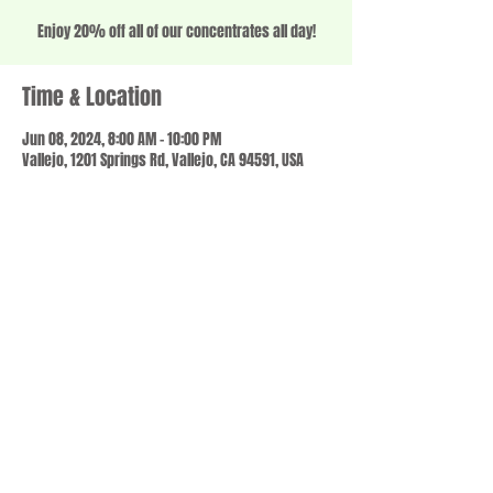
Enjoy 20% off all of our concentrates all day!
Time & Location
Jun 08, 2024, 8:00 AM – 10:00 PM
Vallejo, 1201 Springs Rd, Vallejo, CA 94591, USA
Share this event
© 2023 by SCALE IT UP. Proudly created with
wix.com
,
Contact us
For Questions /
at
usbloom707@gmail.com