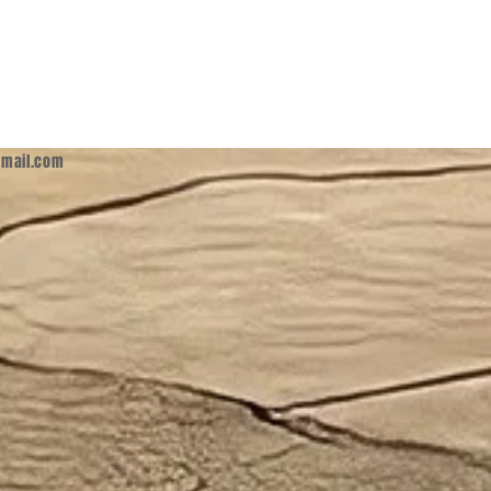
mail.com