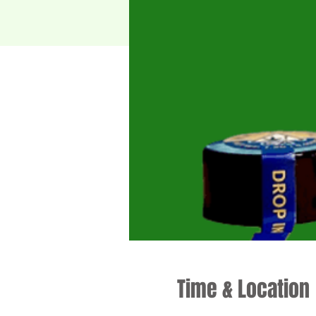
Time & Location