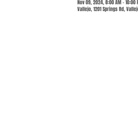
Nov 09, 2024, 8:00 AM – 10:00
Vallejo, 1201 Springs Rd, Valle