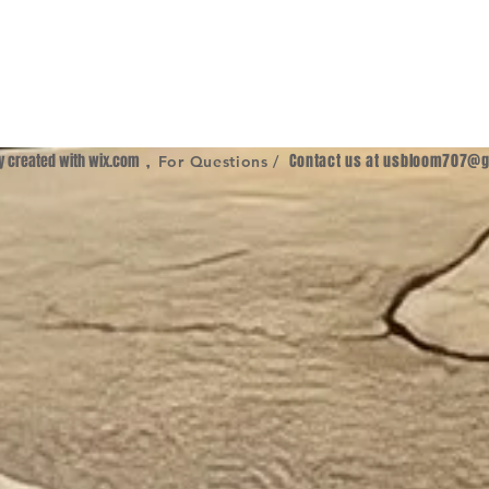
ly created with
wix.com
,
Contact us at
usbloom707@g
For Questions /