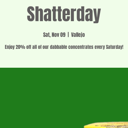
Shatterday
Sat, Nov 09
  |  
Vallejo
Enjoy 20% off all of our dabbable concentrates every Saturday!