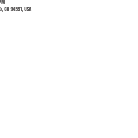
 PM
jo, CA 94591, USA