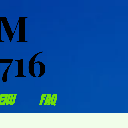
OM
OM
716
716
ENU
FAQ