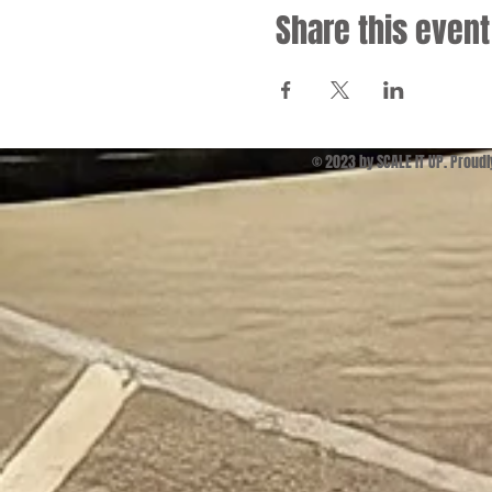
Share this event
© 2023 by SCALE IT UP. Proud