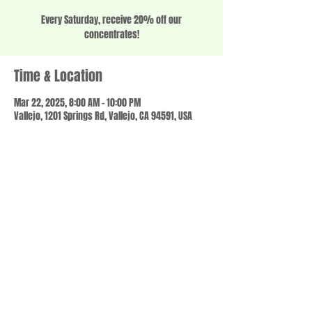
Every Saturday, receive 20% off our
concentrates!
Time & Location
Mar 22, 2025, 8:00 AM – 10:00 PM
Vallejo, 1201 Springs Rd, Vallejo, CA 94591, USA
Share this event
© 2023 by SCALE IT UP. Proudly created with
wix.com
,
Contact us
For Questions /