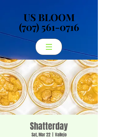
US BLOOM
US BLOOM
(707) 561-0716
(707) 561-0716
Shatterday
Sat, Mar 22
  |  
Vallejo