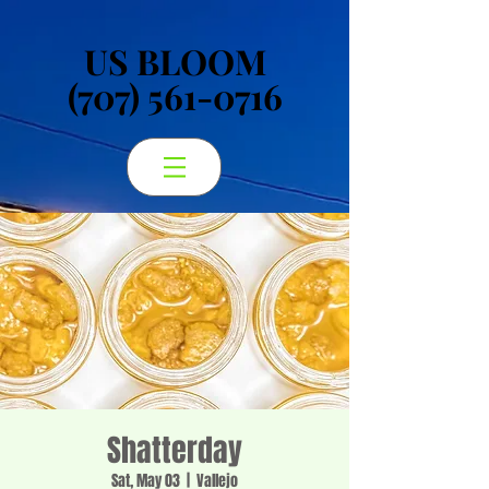
US BLOOM
US BLOOM
(707) 561-0716
(707) 561-0716
Shatterday
Sat, May 03
  |  
Vallejo