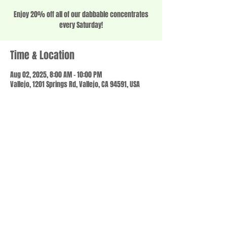
Enjoy 20% off all of our dabbable concentrates
every Saturday!
Time & Location
Aug 02, 2025, 8:00 AM – 10:00 PM
Vallejo, 1201 Springs Rd, Vallejo, CA 94591, USA
Share this event
© 2023 by SCALE IT UP. Proudly created with
wix.com
,
Contact us
For Questions /