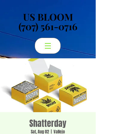
US BLOOM
US BLOOM
(707) 561-0716
(707) 561-0716
Shatterday
Sat, Aug 02
  |  
Vallejo