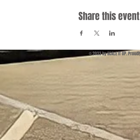
Share this event
© 2023 by SCALE IT UP. Proud