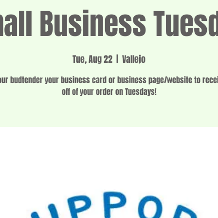
all Business Tues
Tue, Aug 22
  |  
Vallejo
ur budtender your business card or business page/website to rec
off of your order on Tuesdays!