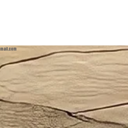
mail.com