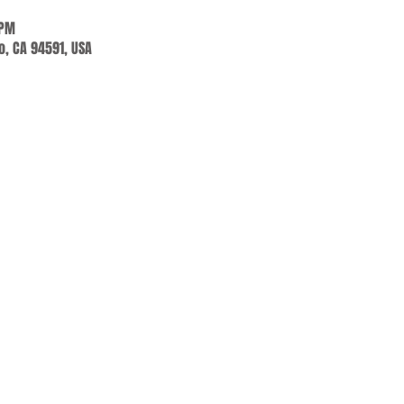
 PM
jo, CA 94591, USA