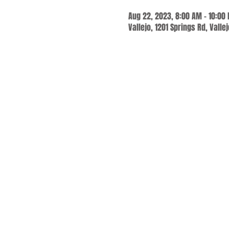
Aug 22, 2023, 8:00 AM – 10:00
Vallejo, 1201 Springs Rd, Valle