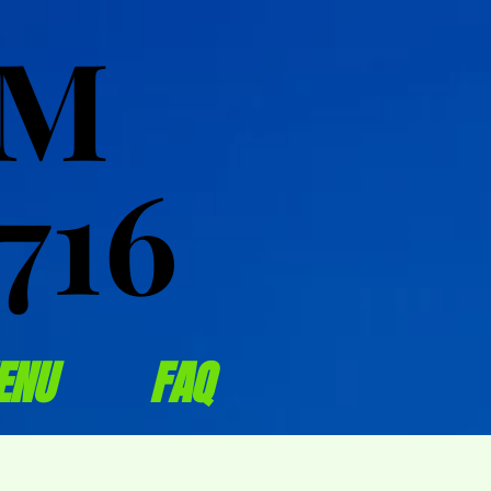
OM
OM
716
716
ENU
FAQ