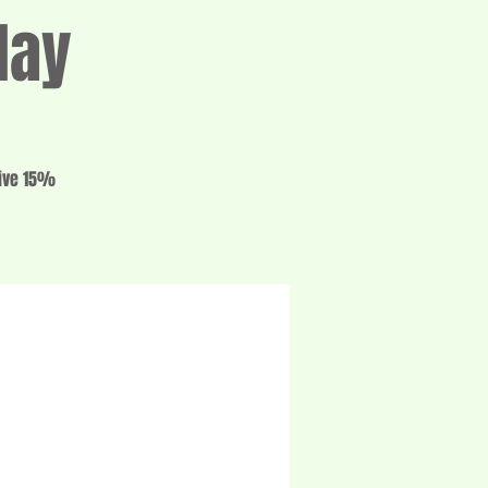
day
eive 15%