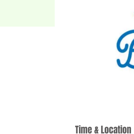
Time & Location