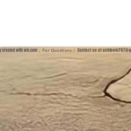
ly created with
wix.com
,
Contact us at
usbloom707@g
For Questions /