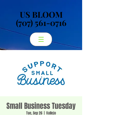
US BLOOM
US BLOOM
(707) 561-0716
(707) 561-0716
Small Business Tuesday
Tue, Sep 26
  |  
Vallejo