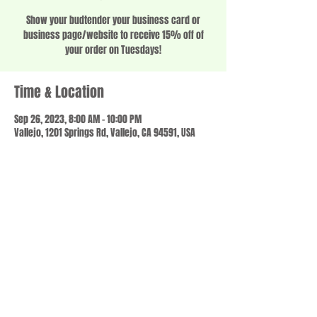
Show your budtender your business card or
business page/website to receive 15% off of
your order on Tuesdays!
Time & Location
Sep 26, 2023, 8:00 AM – 10:00 PM
Vallejo, 1201 Springs Rd, Vallejo, CA 94591, USA
Share this event
© 2023 by SCALE IT UP. Proudly created with