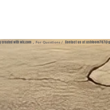
ly created with
wix.com
,
Contact us at
usbloom707@g
For Questions /