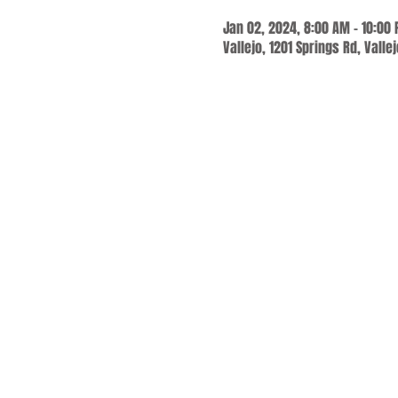
Jan 02, 2024, 8:00 AM – 10:00
Vallejo, 1201 Springs Rd, Valle