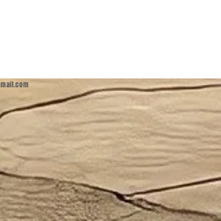
mail.com