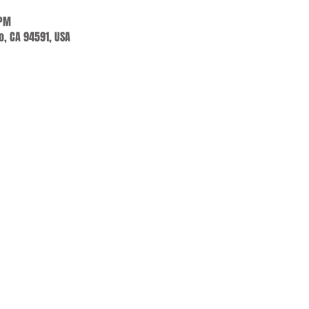
 PM
jo, CA 94591, USA