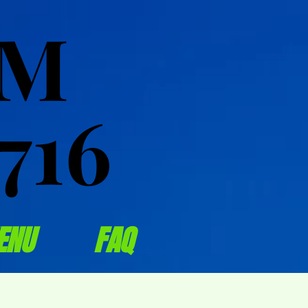
OM
OM
716
716
ENU
FAQ