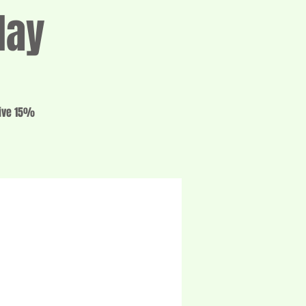
day
eive 15%