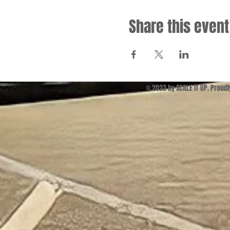
Share this event
© 2023 by SCALE IT UP. Proud