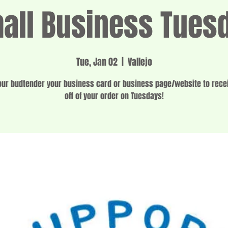
all Business Tues
Tue, Jan 02
  |  
Vallejo
ur budtender your business card or business page/website to rec
off of your order on Tuesdays!