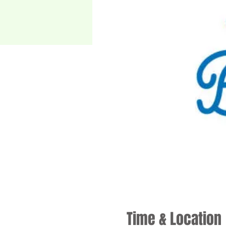
Time & Location