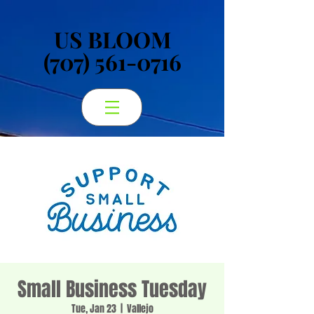
US BLOOM
US BLOOM
(707) 561-0716
(707) 561-0716
Small Business Tuesday
Tue, Jan 23
  |  
Vallejo