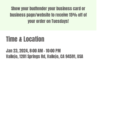
Show your budtender your business card or
business page/website to receive 15% off of
your order on Tuesdays!
Time & Location
Jan 23, 2024, 8:00 AM – 10:00 PM
Vallejo, 1201 Springs Rd, Vallejo, CA 94591, USA
Share this event
© 2023 by SCALE IT UP. Proudly created with