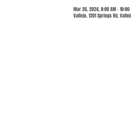
Mar 26, 2024, 8:00 AM – 10:00
Vallejo, 1201 Springs Rd, Valle