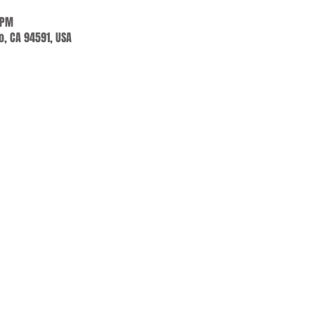
 PM
jo, CA 94591, USA