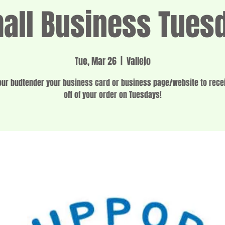
all Business Tues
Tue, Mar 26
  |  
Vallejo
ur budtender your business card or business page/website to rec
off of your order on Tuesdays!