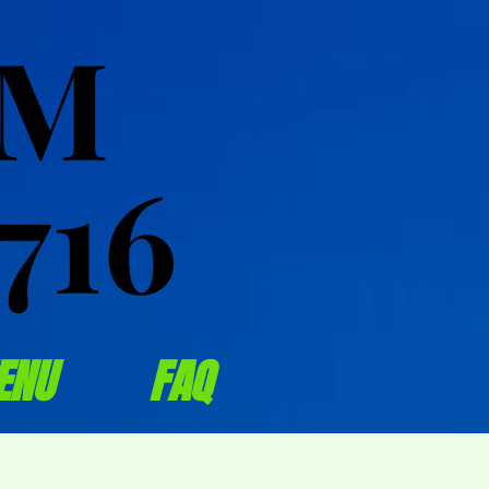
OM
OM
716
716
ENU
FAQ