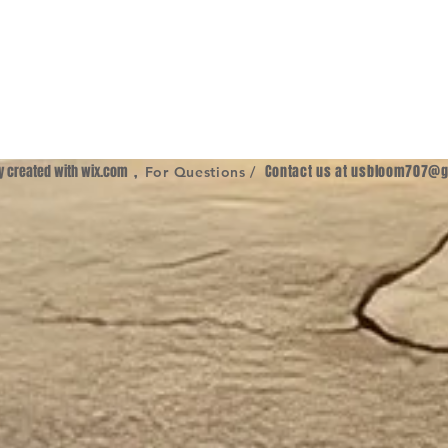
ly created with
wix.com
,
Contact us at
usbloom707@g
For Questions /