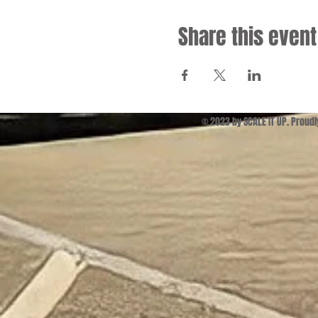
Share this event
© 2023 by SCALE IT UP. Proud