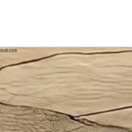
mail.com