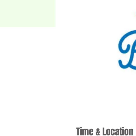
Time & Location