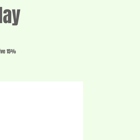
day
eive 15%