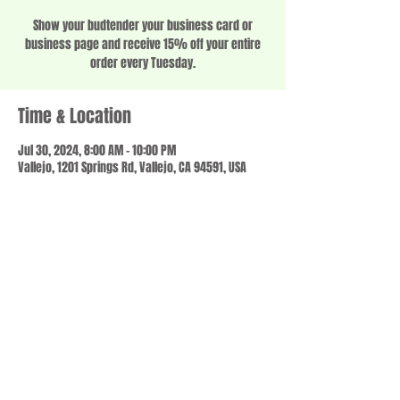
Show your budtender your business card or
business page and receive 15% off your entire
order every Tuesday.
Time & Location
Jul 30, 2024, 8:00 AM – 10:00 PM
Vallejo, 1201 Springs Rd, Vallejo, CA 94591, USA
Share this event
© 2023 by SCALE IT UP. Proudly created with