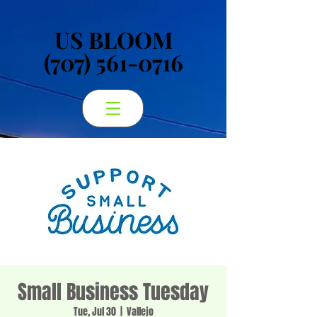
US BLOOM
US BLOOM
(707) 561-0716
(707) 561-0716
Small Business Tuesday
Tue, Jul 30
  |  
Vallejo