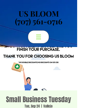
US BLOOM
US BLOOM
(707) 561-0716
(707) 561-0716
Small Business Tuesday
Tue, Sep 24
  |  
Vallejo