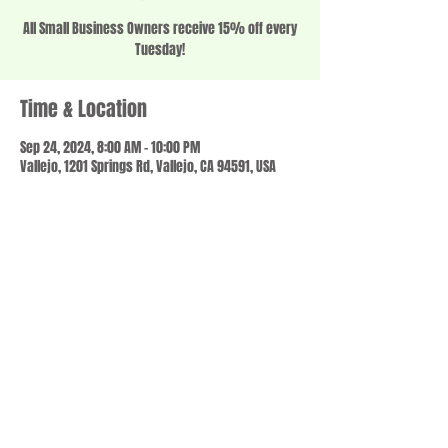
All Small Business Owners receive 15% off every
Tuesday!
Time & Location
Sep 24, 2024, 8:00 AM – 10:00 PM
Vallejo, 1201 Springs Rd, Vallejo, CA 94591, USA
Share this event
© 2023 by SCALE IT UP. Proudly created with
wix.com
,
Contact us
For Questions /