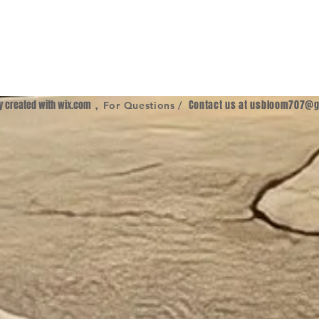
ly created with
wix.com
,
Contact us at
usbloom707@g
For Questions /