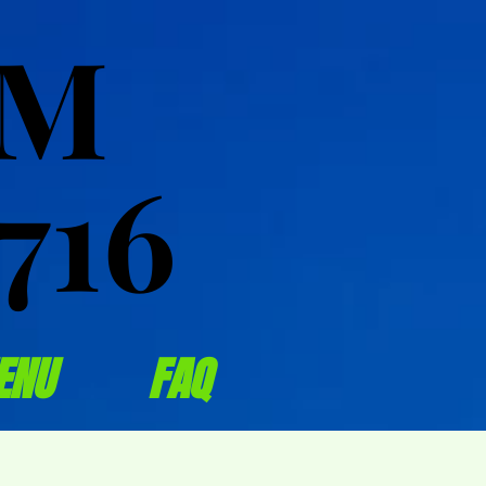
OM
OM
716
716
ENU
FAQ