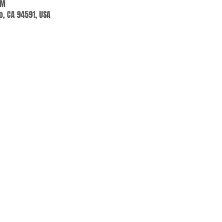
PM
jo, CA 94591, USA