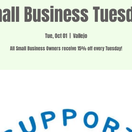
all Business Tues
Tue, Oct 01
  |  
Vallejo
All Small Business Owners receive 15% off every Tuesday!