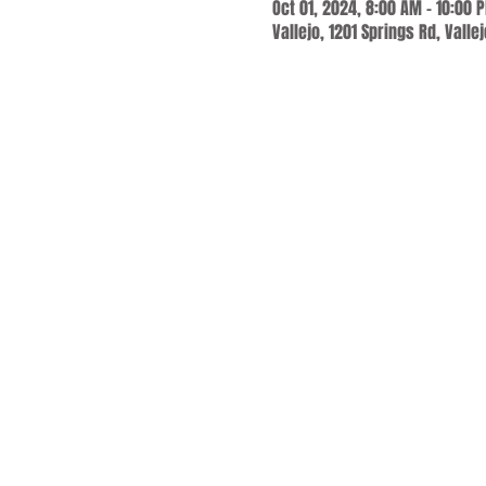
Oct 01, 2024, 8:00 AM – 10:00 
Vallejo, 1201 Springs Rd, Valle