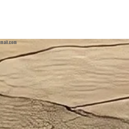
mail.com