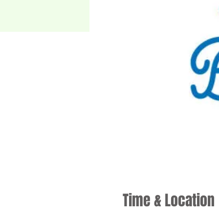
Time & Location