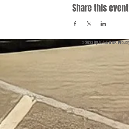
Share this event
© 2023 by SCALE IT UP. Proud