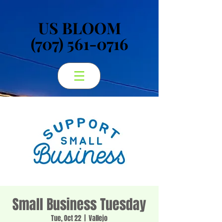
US BLOOM
US BLOOM
(707) 561-0716
(707) 561-0716
Small Business Tuesday
Tue, Oct 22
  |  
Vallejo