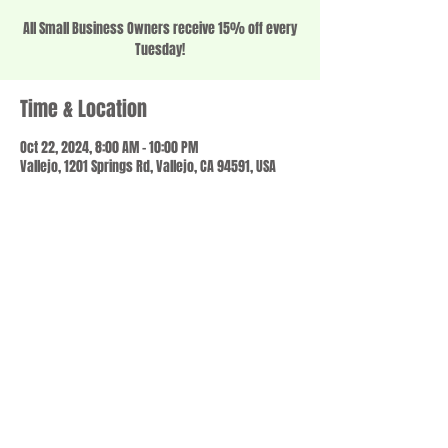
All Small Business Owners receive 15% off every
Tuesday!
Time & Location
Oct 22, 2024, 8:00 AM – 10:00 PM
Vallejo, 1201 Springs Rd, Vallejo, CA 94591, USA
Share this event
© 2023 by SCALE IT UP. Proudly created with
wix.com
,
Contact us
For Questions /