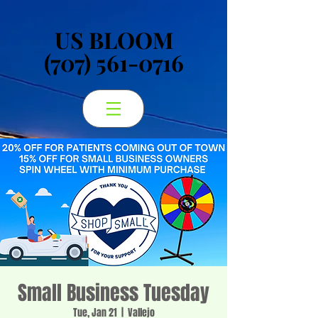
US BLOOM
US BLOOM
(707) 561-0716
(707) 561-0716
Small Business Tuesday
Tue, Jan 21
  |  
Vallejo