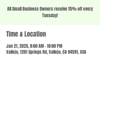
All Small Business Owners receive 15% off every
Tuesday!
Time & Location
Jan 21, 2025, 8:00 AM – 10:00 PM
Vallejo, 1201 Springs Rd, Vallejo, CA 94591, USA
Share this event
© 2023 by SCALE IT UP. Proudly created with
wix.com
,
Contact us
For Questions /