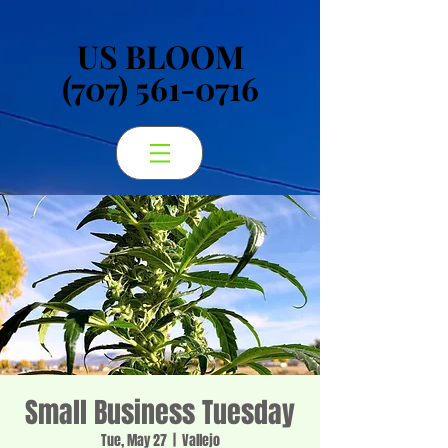
US BLOOM
US BLOOM
(707) 561-0716
(707) 561-0716
Small Business Tuesday
Tue, May 27
  |  
Vallejo