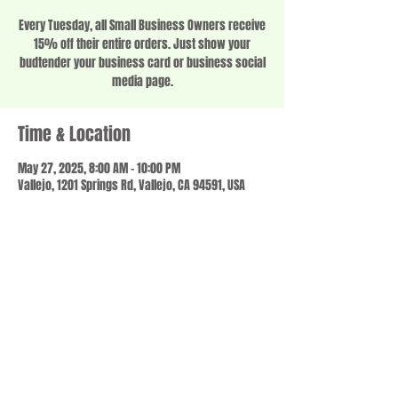
Every Tuesday, all Small Business Owners receive
15% off their entire orders. Just show your
budtender your business card or business social
media page.
Time & Location
May 27, 2025, 8:00 AM – 10:00 PM
Vallejo, 1201 Springs Rd, Vallejo, CA 94591, USA
Share this event