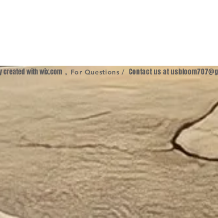
ly created with
wix.com
,
Contact us at
usbloom707@g
For Questions /