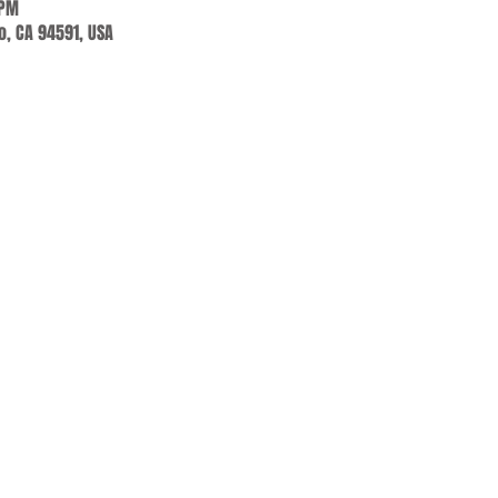
 PM
jo, CA 94591, USA