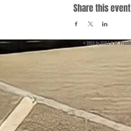
Share this event
© 2023 by SCALE IT UP. Proud