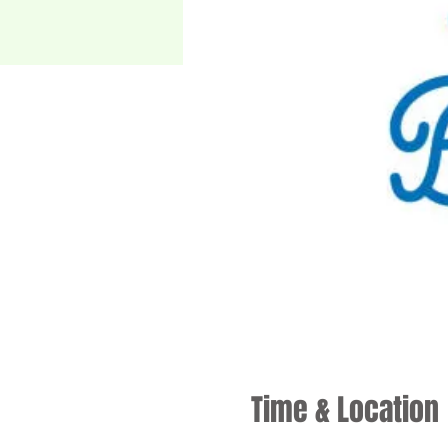
Time & Location