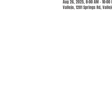
Aug 26, 2025, 8:00 AM – 10:00
Vallejo, 1201 Springs Rd, Valle