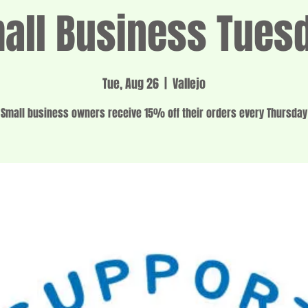
all Business Tues
Tue, Aug 26
  |  
Vallejo
Small business owners receive 15% off their orders every Thursday