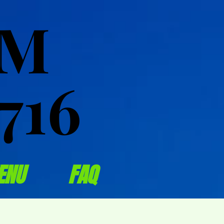
OM
OM
716
716
ENU
FAQ