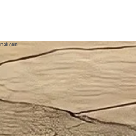
mail.com