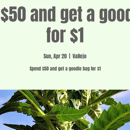
$50 and get a goo
for $1
Sun, Apr 20
  |  
Vallejo
Spend $50 and get a goodie bag for $1