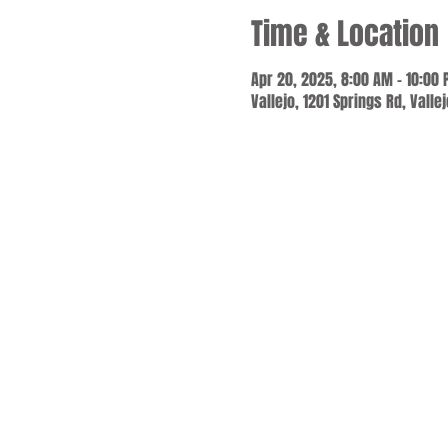
Time & Location
Apr 20, 2025, 8:00 AM – 10:00
Vallejo, 1201 Springs Rd, Valle