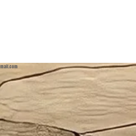
mail.com