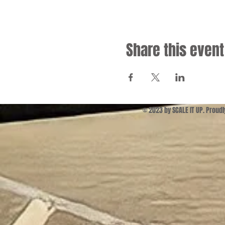
Share this event
© 2023 by SCALE IT UP. Proud