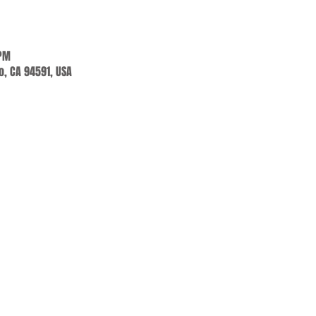
 PM
jo, CA 94591, USA