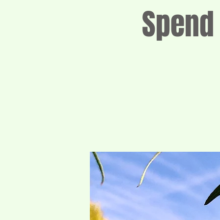
Spend 