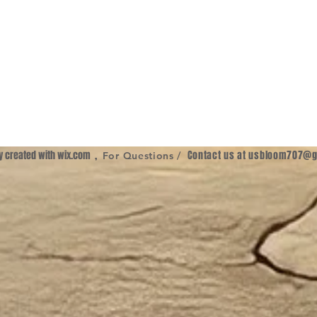
ly created with
wix.com
,
Contact us at
usbloom707@g
For Questions /