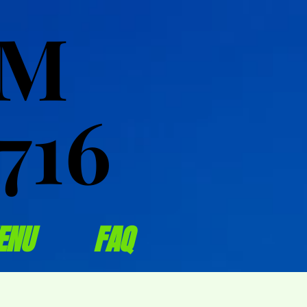
OM
OM
716
716
ENU
FAQ