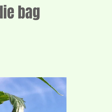
die bag