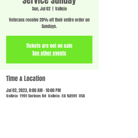
Service Sunday
Sun, Jul 02
  |  
Vallejo
Veterans receive 20% off their entire order on
Sundays.
Tickets are not on sale
See other events
Time & Location
Jul 02, 2023, 8:00 AM – 10:00 PM
Vallejo, 1201 Springs Rd, Vallejo, CA 94591, USA
Share this event