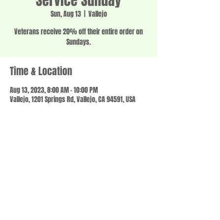
Service Sunday
Sun, Aug 13
  |  
Vallejo
Veterans receive 20% off their entire order on
Sundays.
Time & Location
Aug 13, 2023, 8:00 AM – 10:00 PM
Vallejo, 1201 Springs Rd, Vallejo, CA 94591, USA
Share this event