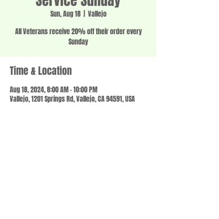
Service Sunday
Sun, Aug 18
  |  
Vallejo
All Veterans receive 20% off their order every
Sunday
Time & Location
Aug 18, 2024, 8:00 AM – 10:00 PM
Vallejo, 1201 Springs Rd, Vallejo, CA 94591, USA
Share this event