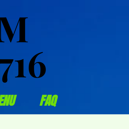
OM
OM
716
716
ENU
FAQ