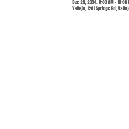
Dec 29, 2024, 8:00 AM – 10:00
Vallejo, 1201 Springs Rd, Valle