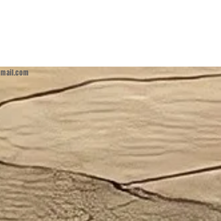
mail.com