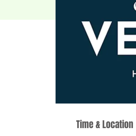
Time & Location