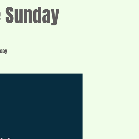
e Sunday
nday