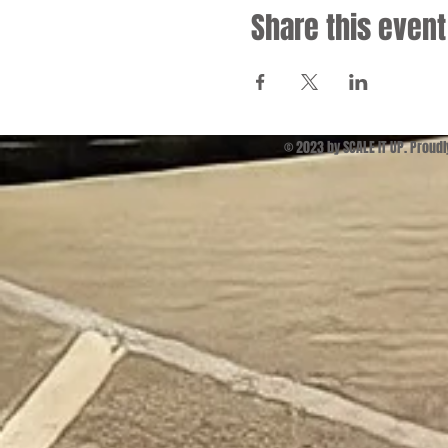
Share this event
© 2023 by SCALE IT UP. Proud