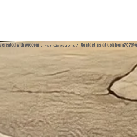
ly created with
wix.com
,
Contact us at
usbloom707@g
For Questions /