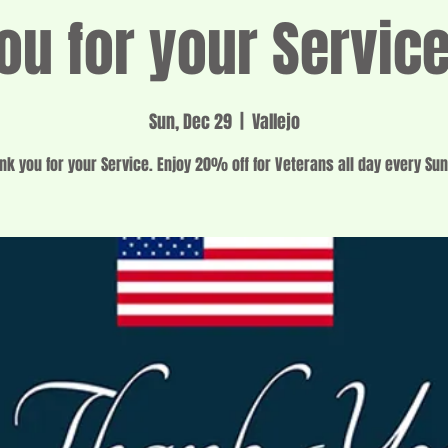
ou for your Servic
Sun, Dec 29
  |  
Vallejo
nk you for your Service. Enjoy 20% off for Veterans all day every Su