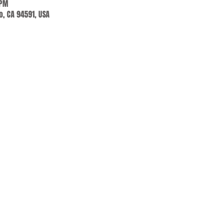
 PM
jo, CA 94591, USA