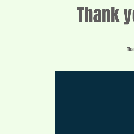
Thank y
Tha