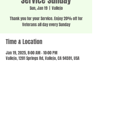
Service Sunday
Sun, Jan 19
  |  
Vallejo
Thank you for your Service. Enjoy 20% off for
Veterans all day every Sunday
Time & Location
Jan 19, 2025, 8:00 AM – 10:00 PM
Vallejo, 1201 Springs Rd, Vallejo, CA 94591, USA
Share this event