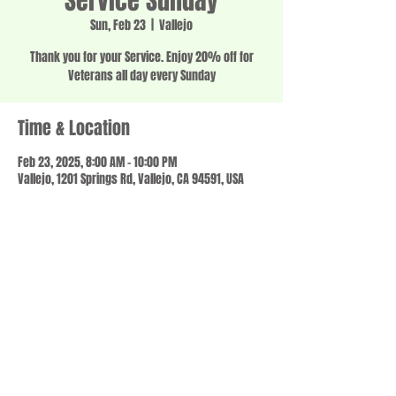
Service Sunday
Sun, Feb 23
  |  
Vallejo
Thank you for your Service. Enjoy 20% off for
Veterans all day every Sunday
Time & Location
Feb 23, 2025, 8:00 AM – 10:00 PM
Vallejo, 1201 Springs Rd, Vallejo, CA 94591, USA
Share this event