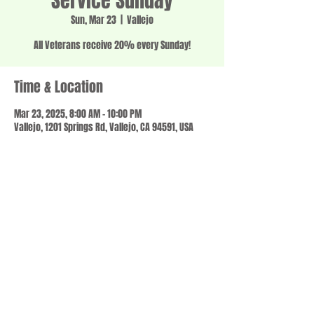
Service Sunday
Sun, Mar 23
  |  
Vallejo
All Veterans receive 20% every Sunday!
Time & Location
Mar 23, 2025, 8:00 AM – 10:00 PM
Vallejo, 1201 Springs Rd, Vallejo, CA 94591, USA
Share this event
© 2023 by SCALE IT UP. Proudly created with
wix.com
,
Contact us
For Questions /