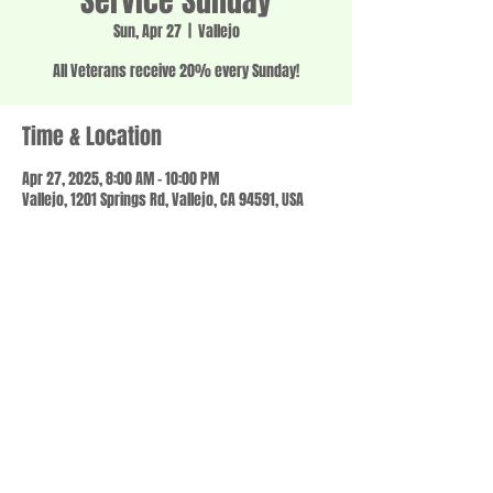
Service Sunday
Sun, Apr 27
  |  
Vallejo
All Veterans receive 20% every Sunday!
Time & Location
Apr 27, 2025, 8:00 AM – 10:00 PM
Vallejo, 1201 Springs Rd, Vallejo, CA 94591, USA
Share this event
© 2023 by SCALE IT UP. Proudly created with
wix.com
,
Contact us
For Questions /