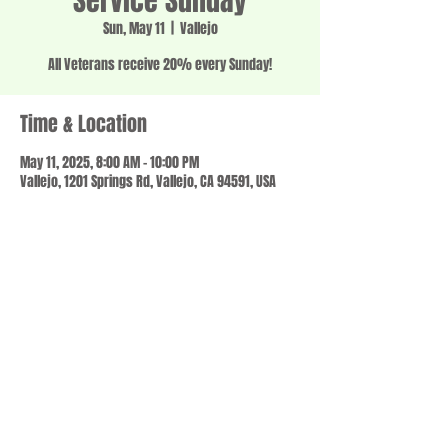
Service Sunday
Sun, May 11
  |  
Vallejo
All Veterans receive 20% every Sunday!
Time & Location
May 11, 2025, 8:00 AM – 10:00 PM
Vallejo, 1201 Springs Rd, Vallejo, CA 94591, USA
Share this event
© 2023 by SCALE IT UP. Proudly created with
wix.com
,
Contact us
For Questions /