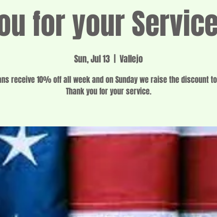
ou for your Servic
Sun, Jul 13
  |  
Vallejo
ans receive 10% off all week and on Sunday we raise the discount t
Thank you for your service.