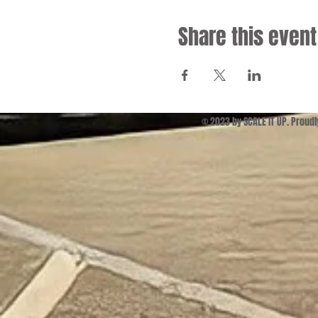
Share this event
© 2023 by SCALE IT UP. Proud