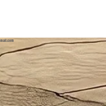
mail.com