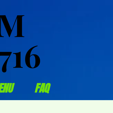
OM
OM
716
716
ENU
FAQ