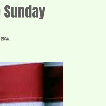
e Sunday
o 20%.