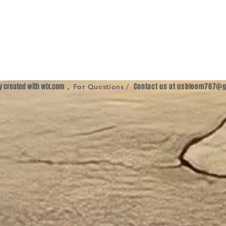
ly created with
wix.com
,
Contact us at
usbloom707@g
For Questions /