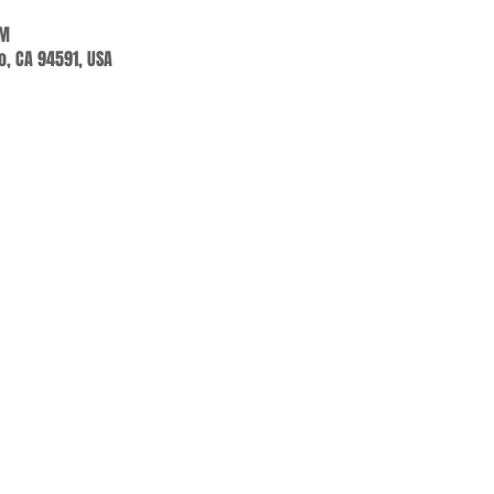
PM
jo, CA 94591, USA