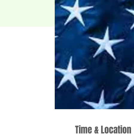
Time & Location