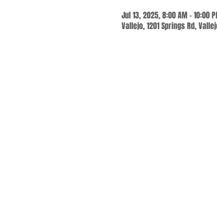
Jul 13, 2025, 8:00 AM – 10:00 
Vallejo, 1201 Springs Rd, Valle