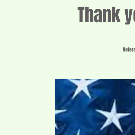
Thank y
Veter