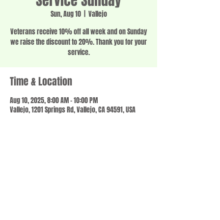
Service Sunday
Sun, Aug 10
  |  
Vallejo
Veterans receive 10% off all week and on Sunday
we raise the discount to 20%. Thank you for your
service.
Time & Location
Aug 10, 2025, 8:00 AM – 10:00 PM
Vallejo, 1201 Springs Rd, Vallejo, CA 94591, USA
Share this event