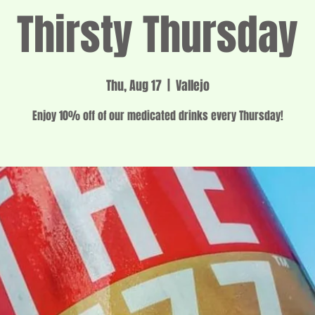
Thirsty Thursday
Thu, Aug 17
  |  
Vallejo
Enjoy 10% off of our medicated drinks every Thursday!