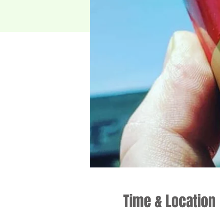
Time & Location