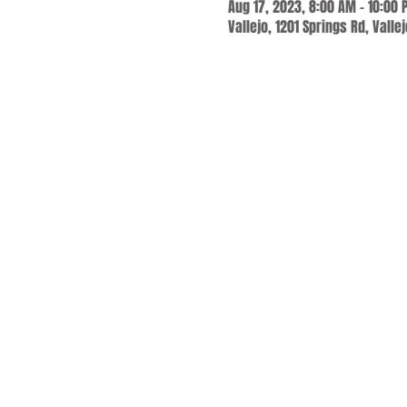
Aug 17, 2023, 8:00 AM – 10:00
Vallejo, 1201 Springs Rd, Valle