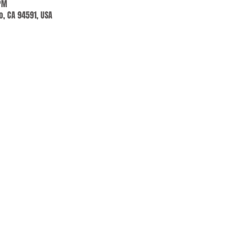
 PM
jo, CA 94591, USA