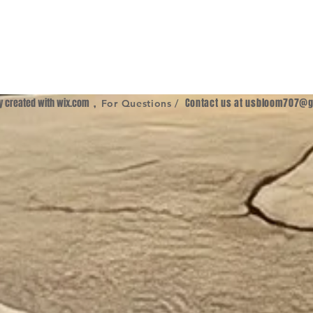
ly created with
wix.com
,
Contact us at
usbloom707@g
For Questions /