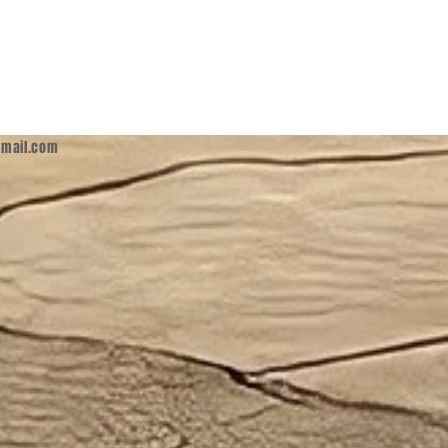
mail.com