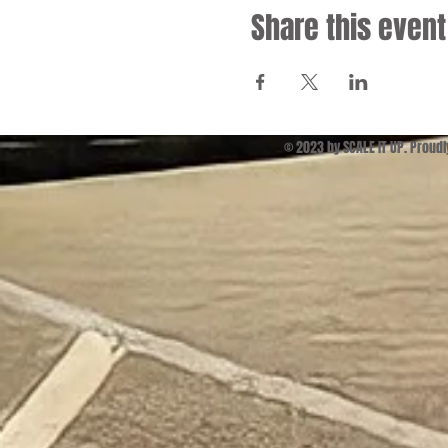
Share this event
© 2023 by SCALE IT UP. Proud