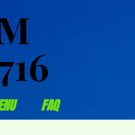
OM
OM
716
716
ENU
FAQ