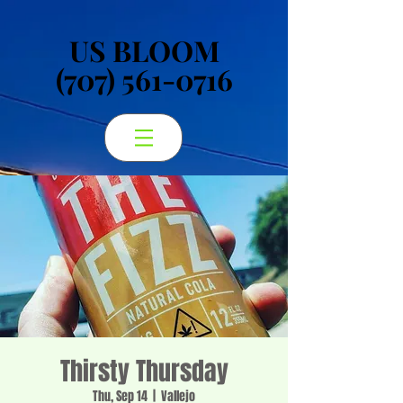
US BLOOM
US BLOOM
(707) 561-0716
(707) 561-0716
Thirsty Thursday
Thu, Sep 14
  |  
Vallejo