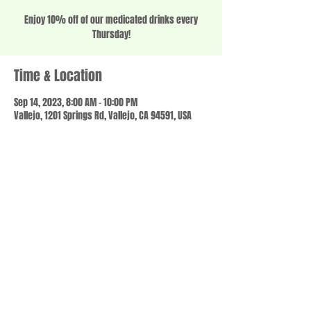
Enjoy 10% off of our medicated drinks every
Thursday!
Time & Location
Sep 14, 2023, 8:00 AM – 10:00 PM
Vallejo, 1201 Springs Rd, Vallejo, CA 94591, USA
Share this event
© 2023 by SCALE IT UP. Proudly created with
wix.com
,
Contact us
For Questions /