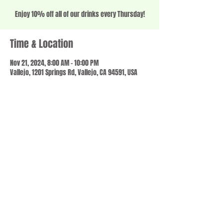
Enjoy 10% off all of our drinks every Thursday!
Time & Location
Nov 21, 2024, 8:00 AM – 10:00 PM
Vallejo, 1201 Springs Rd, Vallejo, CA 94591, USA
Share this event
© 2023 by SCALE IT UP. Proudly created with
wix.com
,
Contact us
For Questions /
at
usbloom707@gmail.com