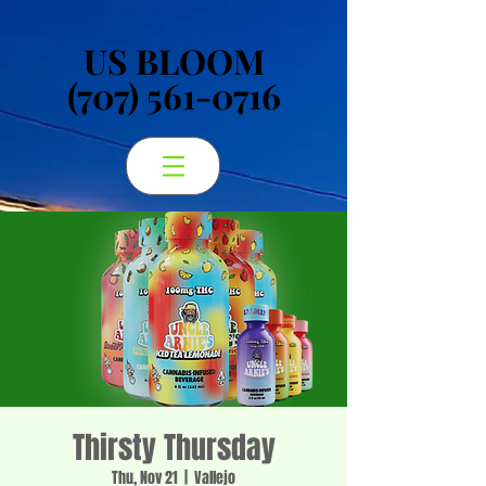
US BLOOM
US BLOOM
(707) 561-0716
(707) 561-0716
Thirsty Thursday
Thu, Nov 21
  |  
Vallejo