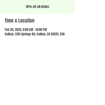
10% off all drinks
Time & Location
Feb 20, 2025, 8:00 AM – 10:00 PM
Vallejo, 1201 Springs Rd, Vallejo, CA 94591, USA
Share this event
© 2023 by SCALE IT UP. Proudly created with
wix.com
,
Contact us
For Questions /
at
usbloom707@gmail.com