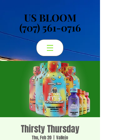
US BLOOM
US BLOOM
(707) 561-0716
(707) 561-0716
Thirsty Thursday
Thu, Feb 20
  |  
Vallejo