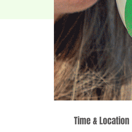
Time & Location