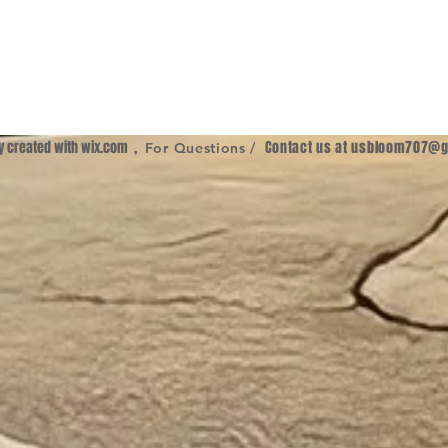
ly created with
wix.com
,
Contact us at
usbloom707@g
For Questions /