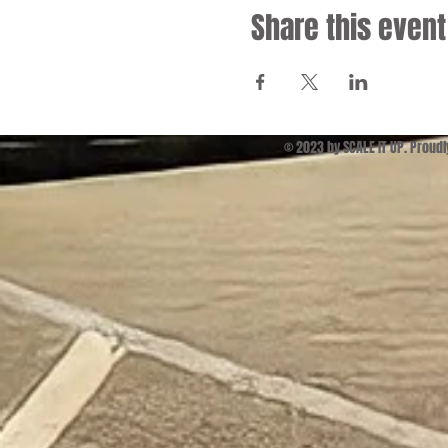
Share this event
© 2023 by SCALE IT UP. Proud