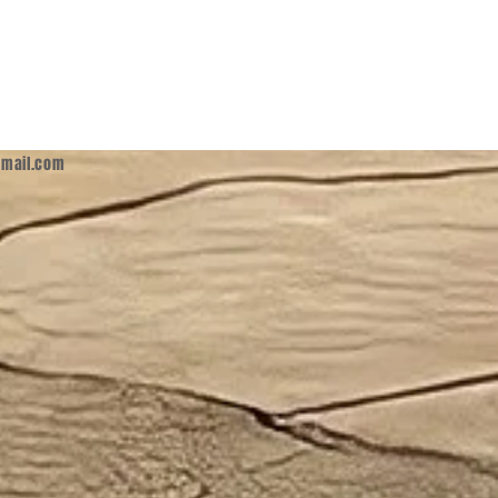
mail.com