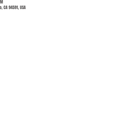
PM
jo, CA 94591, USA