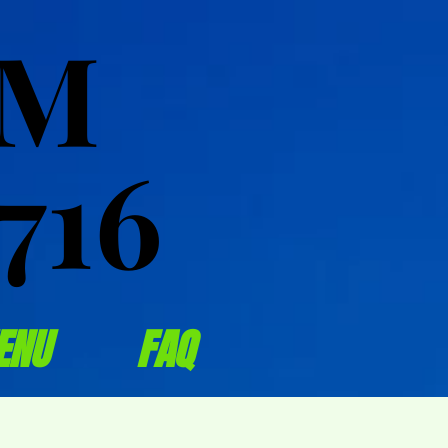
OM
OM
716
716
ENU
FAQ