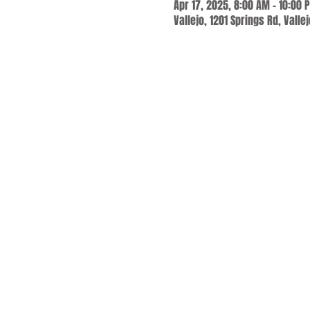
Apr 17, 2025, 8:00 AM – 10:00 
Vallejo, 1201 Springs Rd, Valle