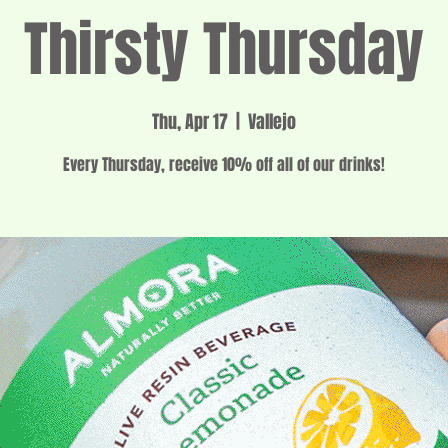
Thirsty Thursday
Thu, Apr 17
  |  
Vallejo
Every Thursday, receive 10% off all of our drinks!