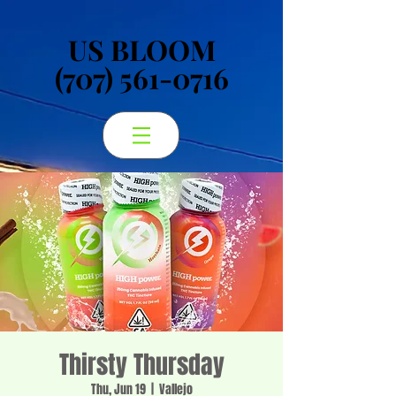
US BLOOM
US BLOOM
(707) 561-0716
(707) 561-0716
Thirsty Thursday
Thu, Jun 19
  |  
Vallejo