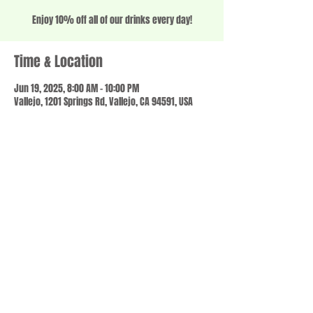
Enjoy 10% off all of our drinks every day!
Time & Location
Jun 19, 2025, 8:00 AM – 10:00 PM
Vallejo, 1201 Springs Rd, Vallejo, CA 94591, USA
Share this event
© 2023 by SCALE IT UP. Proudly created with
wix.com
,
Contact us
For Questions /
at
usbloom707@gmail.com