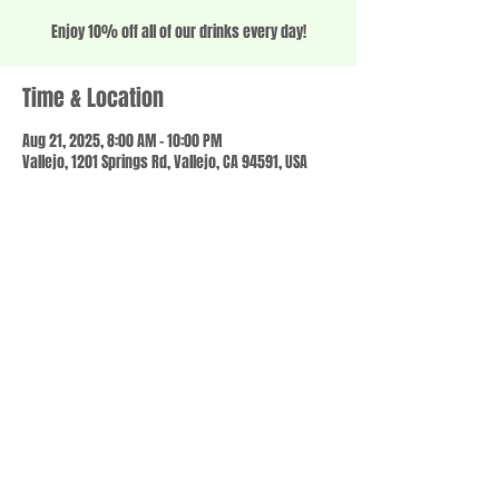
Enjoy 10% off all of our drinks every day!
Time & Location
Aug 21, 2025, 8:00 AM – 10:00 PM
Vallejo, 1201 Springs Rd, Vallejo, CA 94591, USA
Share this event
© 2023 by SCALE IT UP. Proudly created with
wix.com
,
Contact us
For Questions /
at
usbloom707@gmail.com