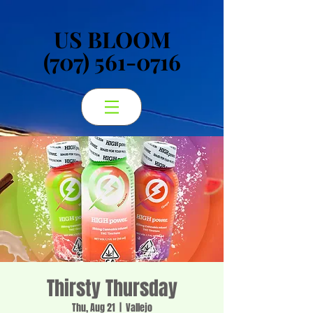
US BLOOM
US BLOOM
(707) 561-0716
(707) 561-0716
Thirsty Thursday
Thu, Aug 21
  |  
Vallejo