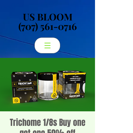
US BLOOM
US BLOOM
(707) 561-0716
(707) 561-0716
Trichome 1/8s Buy one