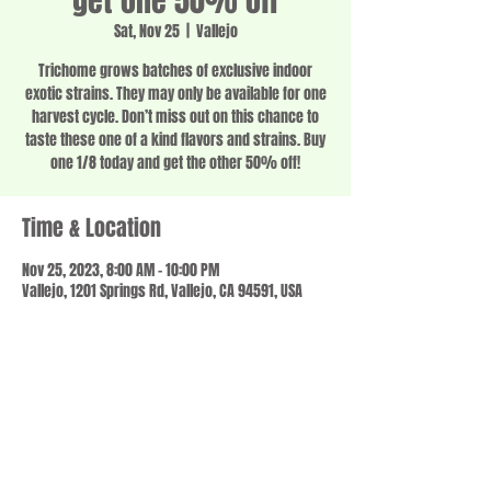
get one 50% off
Sat, Nov 25
  |  
Vallejo
Trichome grows batches of exclusive indoor
exotic strains. They may only be available for one
harvest cycle. Don’t miss out on this chance to
taste these one of a kind flavors and strains. Buy
one 1/8 today and get the other 50% off!
Time & Location
Nov 25, 2023, 8:00 AM – 10:00 PM
Vallejo, 1201 Springs Rd, Vallejo, CA 94591, USA
Share this event